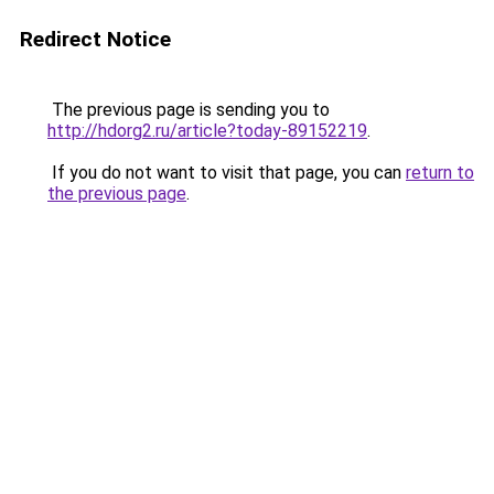
Redirect Notice
The previous page is sending you to
http://hdorg2.ru/article?today-89152219
.
If you do not want to visit that page, you can
return to
the previous page
.