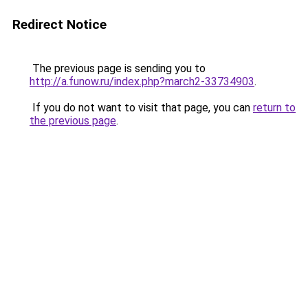
Redirect Notice
The previous page is sending you to
http://a.funow.ru/index.php?march2-33734903
.
If you do not want to visit that page, you can
return to
the previous page
.