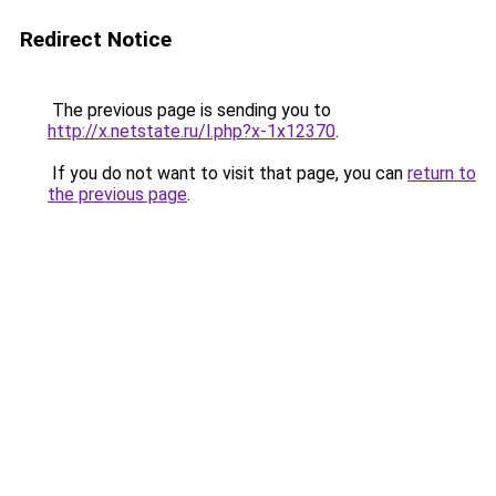
Redirect Notice
The previous page is sending you to
http://x.netstate.ru/l.php?x-1x12370
.
If you do not want to visit that page, you can
return to
the previous page
.