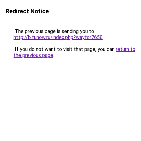
Redirect Notice
The previous page is sending you to
http://b.funow.ru/index.php?wayfor7658
.
If you do not want to visit that page, you can
return to
the previous page
.