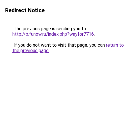
Redirect Notice
The previous page is sending you to
http://b.funow.ru/index.php?wayfor7716
.
If you do not want to visit that page, you can
return to
the previous page
.