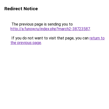
Redirect Notice
The previous page is sending you to
http://a.funow.ru/index.php?march2-38723587
.
If you do not want to visit that page, you can
return to
the previous page
.