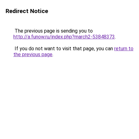
Redirect Notice
The previous page is sending you to
http://a.funow.ru/index.php?march2-53848373
.
If you do not want to visit that page, you can
return to
the previous page
.