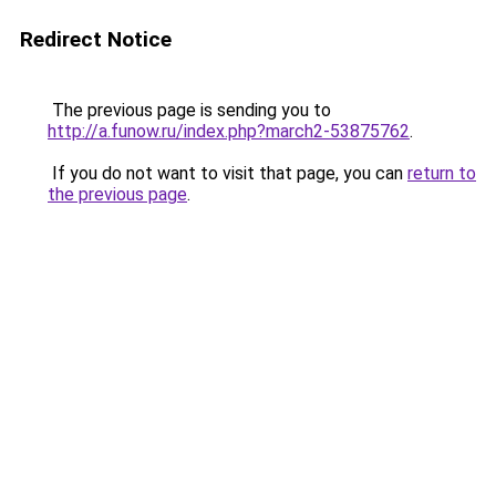
Redirect Notice
The previous page is sending you to
http://a.funow.ru/index.php?march2-53875762
.
If you do not want to visit that page, you can
return to
the previous page
.