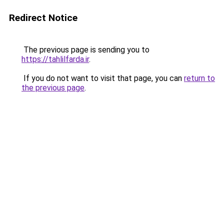
Redirect Notice
The previous page is sending you to
https://tahlilfarda.ir
.
If you do not want to visit that page, you can
return to
the previous page
.