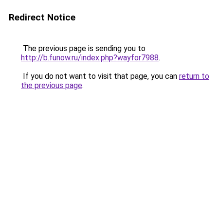
Redirect Notice
The previous page is sending you to
http://b.funow.ru/index.php?wayfor7988
.
If you do not want to visit that page, you can
return to
the previous page
.