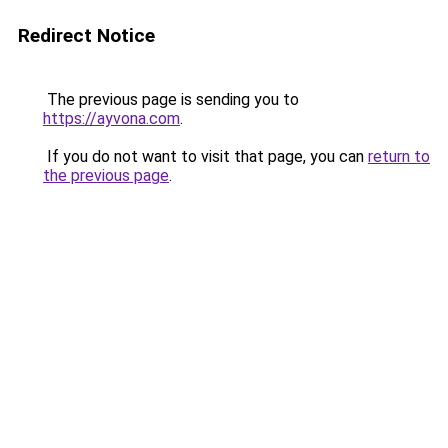
Redirect Notice
The previous page is sending you to
https://ayvona.com
.
If you do not want to visit that page, you can
return to
the previous page
.