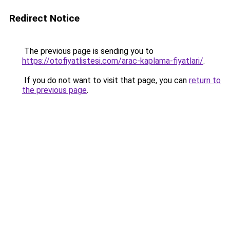
Redirect Notice
The previous page is sending you to
https://otofiyatlistesi.com/arac-kaplama-fiyatlari/
.
If you do not want to visit that page, you can
return to
the previous page
.