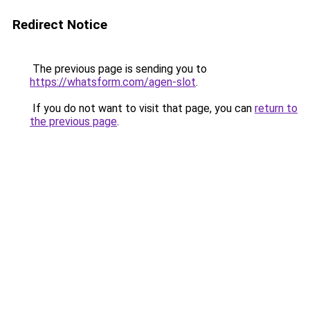
Redirect Notice
The previous page is sending you to
https://whatsform.com/agen-slot
.
If you do not want to visit that page, you can
return to
the previous page
.