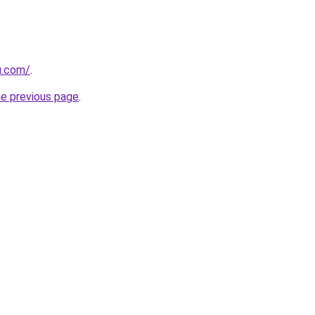
u.com/
.
he previous page
.