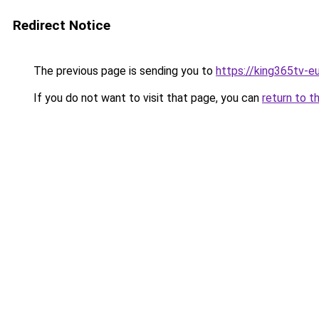
Redirect Notice
The previous page is sending you to
https://king365tv-e
If you do not want to visit that page, you can
return to t