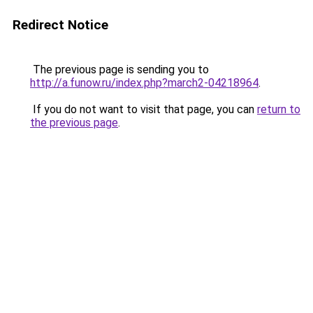
Redirect Notice
The previous page is sending you to
http://a.funow.ru/index.php?march2-04218964
.
If you do not want to visit that page, you can
return to
the previous page
.