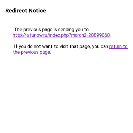
Redirect Notice
The previous page is sending you to
http://a.funow.ru/index.php?march2-28899068
.
If you do not want to visit that page, you can
return to
the previous page
.