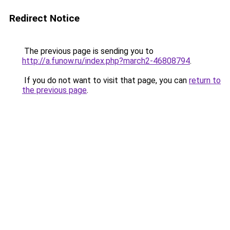
Redirect Notice
The previous page is sending you to
http://a.funow.ru/index.php?march2-46808794
.
If you do not want to visit that page, you can
return to
the previous page
.