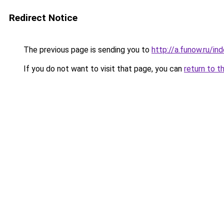
Redirect Notice
The previous page is sending you to
http://a.funow.ru/i
If you do not want to visit that page, you can
return to t