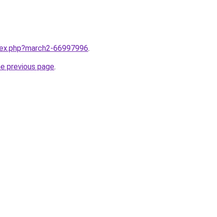
ndex.php?march2-66997996
.
he previous page
.