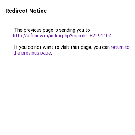
Redirect Notice
The previous page is sending you to
http://a.funow.ru/index.php?march2-82291104
.
If you do not want to visit that page, you can
return to
the previous page
.