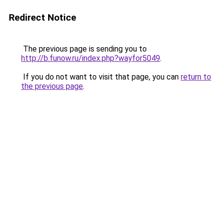
Redirect Notice
The previous page is sending you to
http://b.funow.ru/index.php?wayfor5049
.
If you do not want to visit that page, you can
return to
the previous page
.