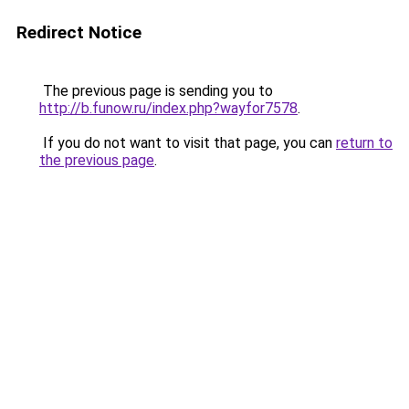
Redirect Notice
The previous page is sending you to
http://b.funow.ru/index.php?wayfor7578
.
If you do not want to visit that page, you can
return to
the previous page
.