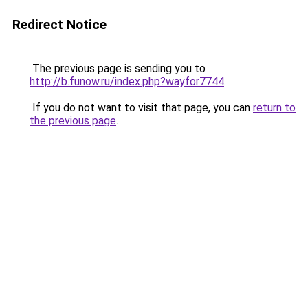
Redirect Notice
The previous page is sending you to
http://b.funow.ru/index.php?wayfor7744
.
If you do not want to visit that page, you can
return to
the previous page
.