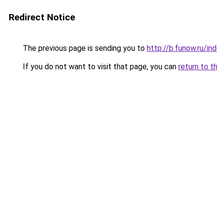
Redirect Notice
The previous page is sending you to
http://b.funow.ru/i
If you do not want to visit that page, you can
return to t