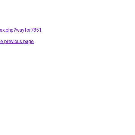
ndex.php?wayfor7851
.
he previous page
.