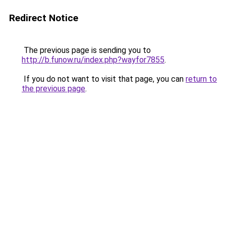
Redirect Notice
The previous page is sending you to
http://b.funow.ru/index.php?wayfor7855
.
If you do not want to visit that page, you can
return to
the previous page
.