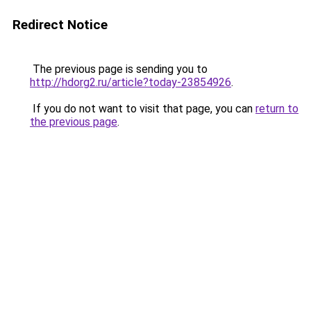
Redirect Notice
The previous page is sending you to
http://hdorg2.ru/article?today-23854926
.
If you do not want to visit that page, you can
return to
the previous page
.