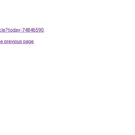
ticle?today-74846590
.
he previous page
.