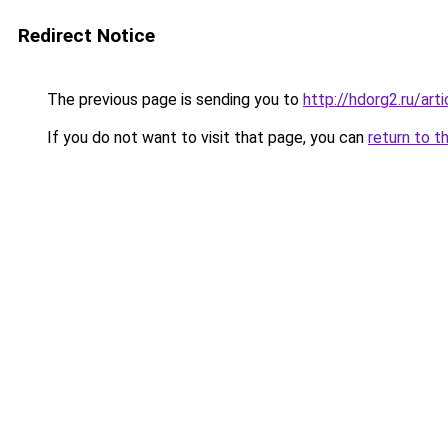
Redirect Notice
The previous page is sending you to
http://hdorg2.ru/ar
If you do not want to visit that page, you can
return to t