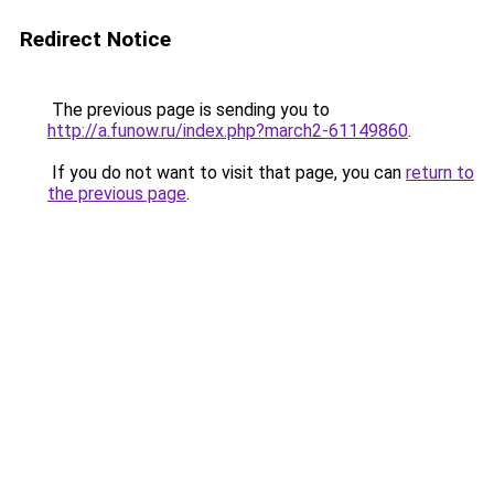
Redirect Notice
The previous page is sending you to
http://a.funow.ru/index.php?march2-61149860
.
If you do not want to visit that page, you can
return to
the previous page
.