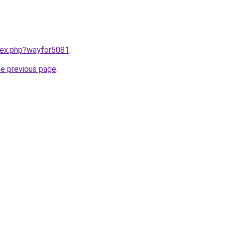
ndex.php?wayfor5081
.
he previous page
.