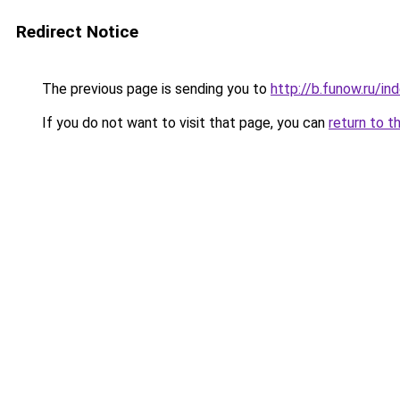
Redirect Notice
The previous page is sending you to
http://b.funow.ru/i
If you do not want to visit that page, you can
return to t