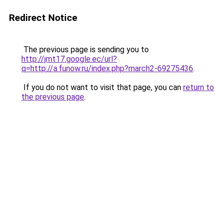
Redirect Notice
The previous page is sending you to
http://jmt17.google.ec/url?
q=http://a.funow.ru/index.php?march2-69275436
.
If you do not want to visit that page, you can
return to
the previous page
.