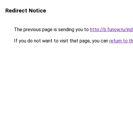
Redirect Notice
The previous page is sending you to
http://b.funow.ru/i
If you do not want to visit that page, you can
return to t