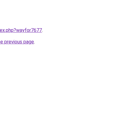
ndex.php?wayfor7677
.
he previous page
.