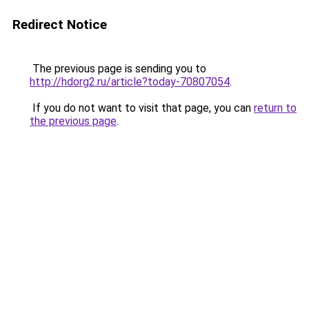
Redirect Notice
The previous page is sending you to
http://hdorg2.ru/article?today-70807054
.
If you do not want to visit that page, you can
return to
the previous page
.