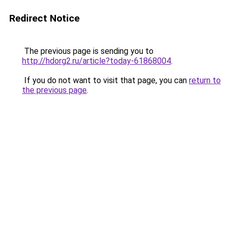
Redirect Notice
The previous page is sending you to
http://hdorg2.ru/article?today-61868004
.
If you do not want to visit that page, you can
return to
the previous page
.