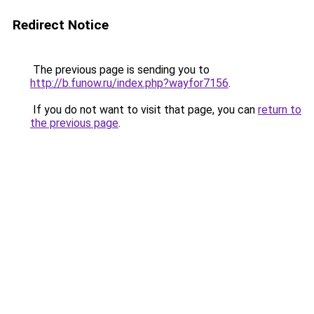
Redirect Notice
The previous page is sending you to
http://b.funow.ru/index.php?wayfor7156
.
If you do not want to visit that page, you can
return to
the previous page
.