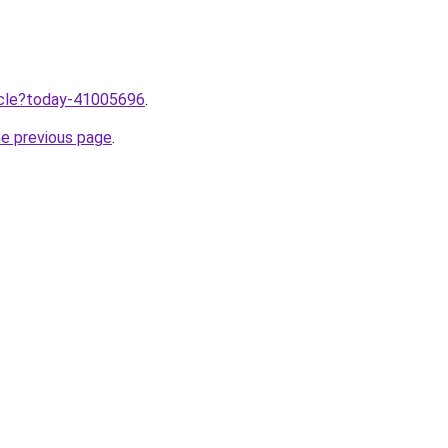
ticle?today-41005696
.
he previous page
.