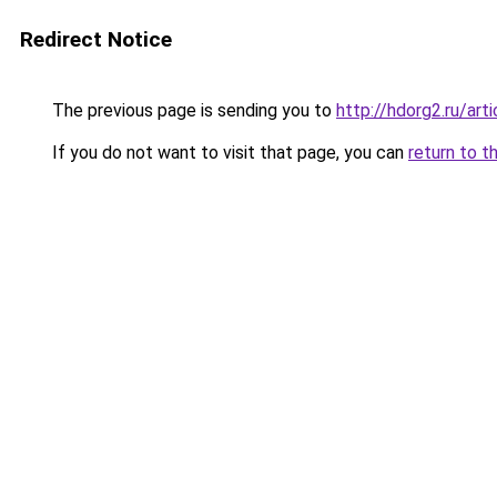
Redirect Notice
The previous page is sending you to
http://hdorg2.ru/ar
If you do not want to visit that page, you can
return to t