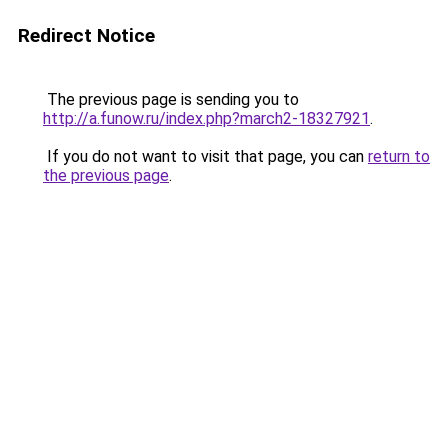
Redirect Notice
The previous page is sending you to
http://a.funow.ru/index.php?march2-18327921
.
If you do not want to visit that page, you can
return to
the previous page
.