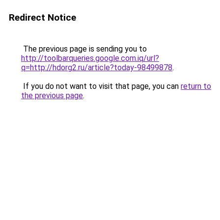
Redirect Notice
The previous page is sending you to
http://toolbarqueries.google.com.iq/url?
q=http://hdorg2.ru/article?today-98499878
.
If you do not want to visit that page, you can
return to
the previous page
.