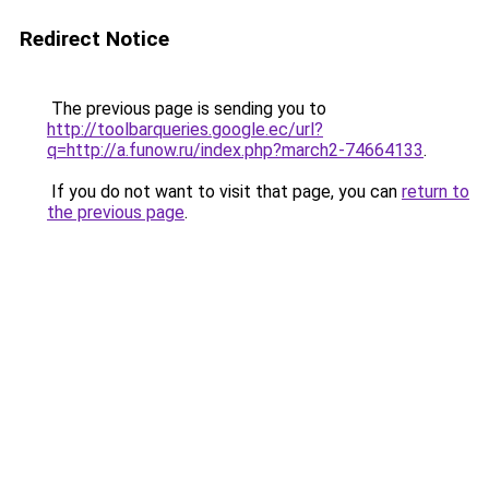
Redirect Notice
The previous page is sending you to
http://toolbarqueries.google.ec/url?
q=http://a.funow.ru/index.php?march2-74664133
.
If you do not want to visit that page, you can
return to
the previous page
.