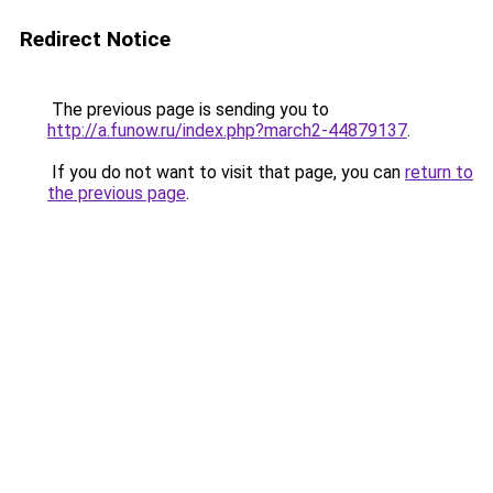
Redirect Notice
The previous page is sending you to
http://a.funow.ru/index.php?march2-44879137
.
If you do not want to visit that page, you can
return to
the previous page
.