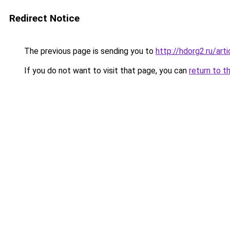
Redirect Notice
The previous page is sending you to
http://hdorg2.ru/ar
If you do not want to visit that page, you can
return to t