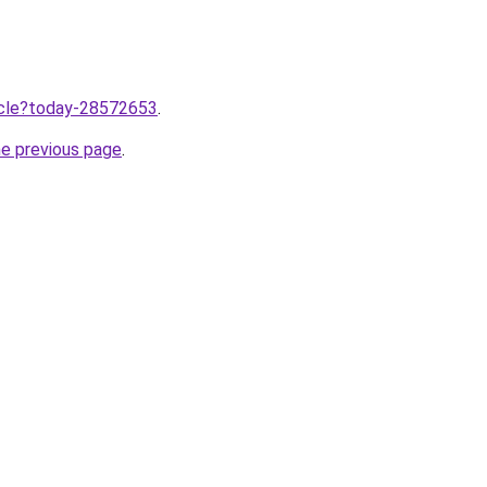
ticle?today-28572653
.
he previous page
.