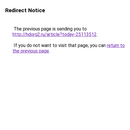
Redirect Notice
The previous page is sending you to
http://hdorg2.ru/article?today-25113512
.
If you do not want to visit that page, you can
return to
the previous page
.