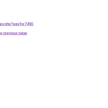
ndex.php?wayfor7490
.
he previous page
.