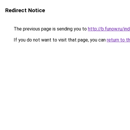
Redirect Notice
The previous page is sending you to
http://b.funow.ru/i
If you do not want to visit that page, you can
return to t