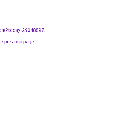
ticle?today-29048897
.
he previous page
.