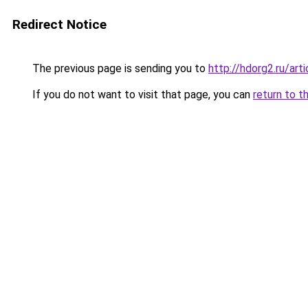
Redirect Notice
The previous page is sending you to
http://hdorg2.ru/ar
If you do not want to visit that page, you can
return to t