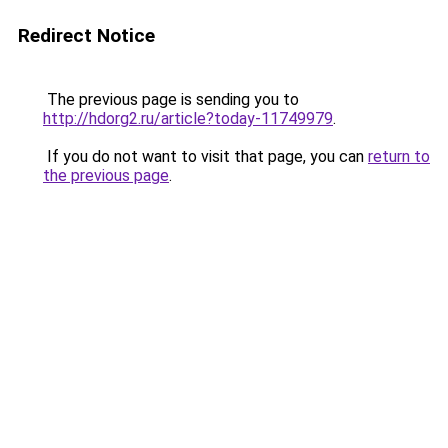
Redirect Notice
The previous page is sending you to
http://hdorg2.ru/article?today-11749979
.
If you do not want to visit that page, you can
return to
the previous page
.