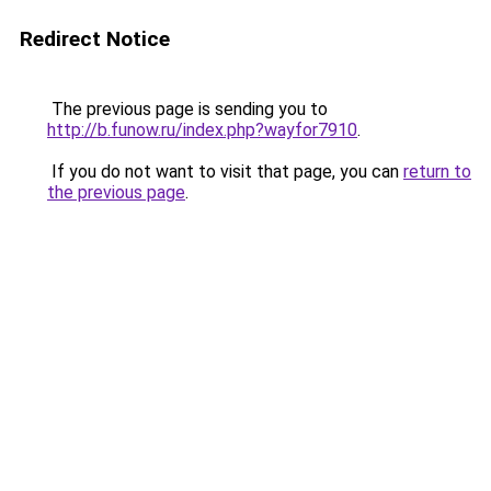
Redirect Notice
The previous page is sending you to
http://b.funow.ru/index.php?wayfor7910
.
If you do not want to visit that page, you can
return to
the previous page
.