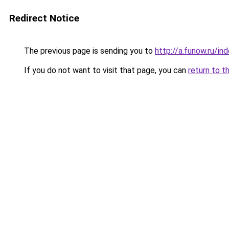
Redirect Notice
The previous page is sending you to
http://a.funow.ru/i
If you do not want to visit that page, you can
return to t