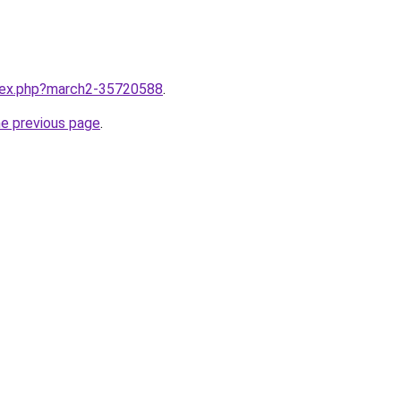
ndex.php?march2-35720588
.
he previous page
.