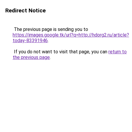
Redirect Notice
The previous page is sending you to
https://images.google.tk/url?q=http://hdorg2.ru/article?
today-83391946
.
If you do not want to visit that page, you can
return to
the previous page
.