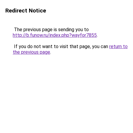
Redirect Notice
The previous page is sending you to
http://b.funow.ru/index.php?wayfor7855
.
If you do not want to visit that page, you can
return to
the previous page
.