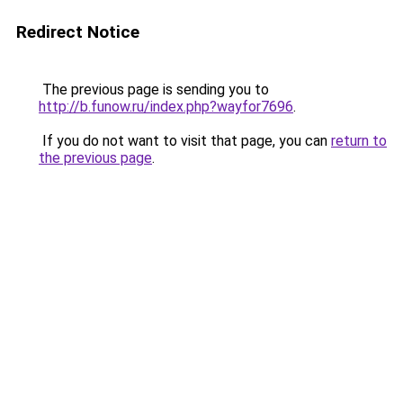
Redirect Notice
The previous page is sending you to
http://b.funow.ru/index.php?wayfor7696
.
If you do not want to visit that page, you can
return to
the previous page
.