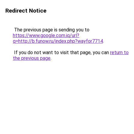
Redirect Notice
The previous page is sending you to
https://www.google.com.iq/url?
q=http://b.funow.ru/index.php?wayfor7714
.
If you do not want to visit that page, you can
return to
the previous page
.