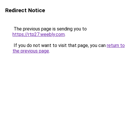
Redirect Notice
The previous page is sending you to
https://rtp27.weebly.com
.
If you do not want to visit that page, you can
return to
the previous page
.